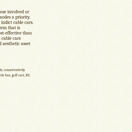
hose involved or
odes a priority.
 indict cable cars.
tem that is
st-effective than
 cable cars
d aesthetic asset
le, conservatively
le bus, golf cart, RV,