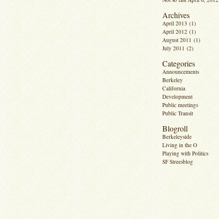
Archives
April 2013
(1)
April 2012
(1)
August 2011
(1)
July 2011
(2)
Categories
Announcements
Berkeley
California
Development
Public meetings
Public Transit
Blogroll
Berkeleyside
Living in the O
Playing with Politics
SF Streesblog