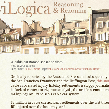
A cable car named sensationalism
April 15, 2013, 11:35 pm
Filed under:
Public Transit
| Tags:
Cable Cars
,
San Francisco
,
Sensationalism
,
Transit
Originally reported by the Associated Press and subsequently
the San Francisco Examiner and the Huffington Post,
this sto
cable car-related injury liability settlements is sloppy journal
its lack of context or rigorous analysis, the article seems inte
maligning San Francisco’s cable car system.
$8 million in cable car accident settlements over the last thre
151 injured over the last ten years!