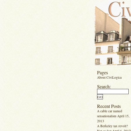
Pages
About CiviLogica
Search:
Recent Posts
A cable car named
sensationalism
April 15,
2013
A Berkeley tax revolt?
Not so fast
April 6, 2012