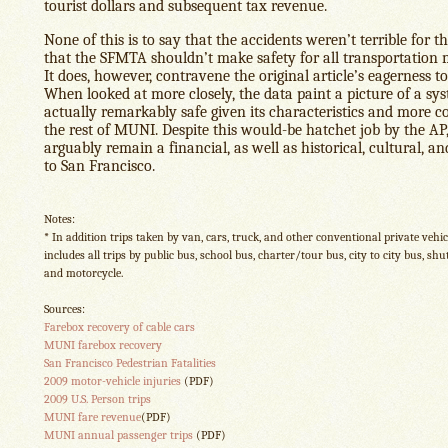
tourist dollars and subsequent tax revenue.
None of this is to say that the accidents weren’t terrible for t
that the SFMTA shouldn’t make safety for all transportation m
It does, however, contravene the original article’s eagerness to
When looked at more closely, the data paint a picture of a sys
actually remarkably safe given its characteristics and more co
the rest of MUNI. Despite this would-be hatchet job by the AP,
arguably remain a financial, as well as historical, cultural, an
to San Francisco.
Notes:
* In addition trips taken by van, cars, truck, and other conventional private vehic
includes all trips by public bus, school bus, charter/tour bus, city to city bus, shutt
and motorcycle.
Sources:
Farebox recovery of cable cars
MUNI farebox recovery
San Francisco Pedestrian Fatalities
2009 motor-vehicle injuries
(PDF)
2009 U.S. Person trips
MUNI fare revenue
(PDF)
MUNI annual passenger trips
(PDF)