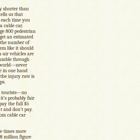
ly shorter than
ells us that
d each time you
 cable car.
ge 800 pedestrian
 get an estimated
 the number of
em like it should
-air vehicles are
 rumble through
e world—never
ne in one hand
the injury rate is
ps.
re tourists—no
t’s probably fair
pay the full $5
at and don’t pay.
rom cable car
ne times more
$8 million figure