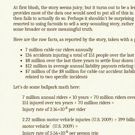
At first blush, the story seems juicy; but it turns out to be a 
provides most of the data one would need to put all of this in 
then fails to actually do so. Perhaps it shouldn’t be surprisin
resorted to using factoids to sell a sexy-sounding story, rathe
some broader or more meaningful truth.
Here are the raw facts, as reported by the story, taken with a g
7 million cable car riders annually
126 accidents injuring a total of 151 people over the last
$8 million over the last three years to settle four dozen
$12 million in average annual liability payouts relating 
$7 million of the $8 million for cable car accident liabi
related to two specific incidents
Let’s do some ballpark math here:
7 million annual riders × 10 years = 70 million riders ove
151 injured over ten years ÷ 70 million riders =
-6
Injury rate of 2.16×10
per rider
2.22 million motor-vehicle injuries (U.S. 2009) ÷ 399 billi
*
motor vehicle
(U.S. 2009) =
-6
Injury rate of 5.56×10
per person trip