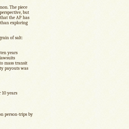
lemon. The piece
perspective, but
g that the AP has
r than exploring
rain of salt:
 ten years
 lawsuits
to mass transit
lity payouts was
r 10 years
on person-trips by