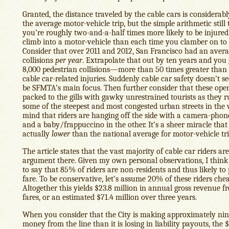
Granted, the distance traveled by the cable cars is considerab
the average motor-vehicle trip, but the simple arithmetic still t
you’re roughly two-and-a-half times more likely to be injure
climb into a motor-vehicle than each time you clamber on to a
Consider that over 2011 and 2012, San Francisco had an avera
collisions
per year
. Extrapolate that out by ten years and you
8,000 pedestrian collisions—more than 50 times greater than
cable car-related injuries. Suddenly cable car safety doesn’t se
be SFMTA’s main focus. Then further consider that these open
packed to the gills with gawky unrestrained tourists as they
some of the steepest and most congested urban streets in th
mind that riders are hanging off the side with a camera-pho
and a baby/frappuccino in the other. It’s a sheer miracle that 
actually
lower
than the national average for motor-vehicle tri
The article states that the vast majority of cable car riders a
argument there. Given my own personal observations, I think i
to say that 85% of riders are non-residents and thus likely to 
fare. To be conservative, let’s assume 20% of these riders che
Altogether this yields $23.8 million in annual gross revenue f
fares, or an estimated $71.4 million over three years.
When you consider that the City is making approximately ni
money from the line than it is losing in liability payouts, the 