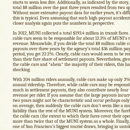
starts to seem less dire. Additionally, as indicated by the story,
total $8 million over the past three years resulted from two sp
Without more extensive payout data for earlier years, it’s diff
this is typical. Even assuming that such high-payout accidents
closer analysis again puts the numbers in perspective.
In 2012, MUNI collected a total $193.4 million in transit fares.
cable cars seem to be responsible for about 12.3% of MUNI’s t
revenue. Meanwhile, if you divide the total $8 million cable c
payouts over three years by the agency’s total $36 million pa
period, you get 22.2%. Clearly, cable cars would seem to be re
than their fare share of settlement payouts. Nevertheless, giv
the cable cars and *ahem* the majority of their riders, this h
shocking.
With 204 million riders annually, cable cars make up only 3
annual ridership. Therefore, while cable cars may be responsib
much in settlement payouts, they also contribute nearly four
revenue per rider. If you assume that the large payouts incurr
two years might not be characteristic and occur perhaps only
on average, then suddenly the cable cars don’t seem like a m
liability than the rest of the MUNI system. Moreover, the far
the cable cars (the extent to which their fares cover their ope
more than twice that of the MUNI system as a whole. Finally,
one of San Francisco’s biggest tourist draws, bringing in unt