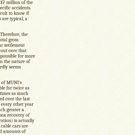
 $7 million of the
ecific accidents.
icult to know if
 are typical, a
 Therefore, the
otal gross
ar settlement
yout over that
sponsible for more
en the nature of
ardly seems
% of MUNI’s
le for twice as
 times as much
ed over the last
 every other year
uch greater a
ebox recovery of
ration) is actually
 cable cars are
old amounts of