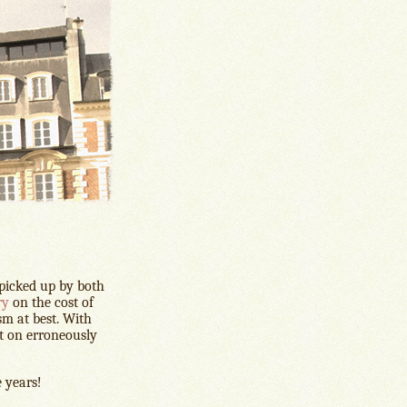
 picked up by both
ry
on the cost of
ism at best. With
nt on erroneously
e years!