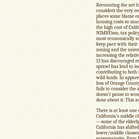
Recounting the net los
considers the very rea
places some blame on
housing costs so much
the high cost of Cali
NIMBYism, tax policy
most economically su
keep pace with thei
zoning and the unremi
increasing the relati
13 has discouraged r
sprawl has lead to in
contributing to both 
wild-lands. In appar
loss of Orange Count
fails to consider the
doesn’t pause to wo
done about it. This a
There is at least one
California’s middle c
—some of the elderly 
California has shifte
lower/middle classes
supermajority, Prop 13