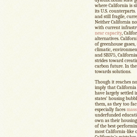
where California is s
its U.S. counterparts.
and still fragile, cur
Neither California n
with current infrast
near capacity
, Califo
alternatives. Californ
of greenhouse gases, 
climatic, environmen
and SB375, California
strides toward creati
carbon future. In the
towards solutions.
Though it reaches no 
imply that California
have largely settled 
states’ housing bubb
them, as they too fa
especially faces
mass
underfunded educati
own as their housing 
of the best-performin
most California-like o
California’s mistak