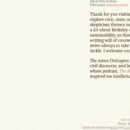
July 15, 2011, 11:33 am
Filed under:
Announcements
Thank for you visitin
explore civic, state, 
skepticism thrown in–
a lot about Berkeley
sustainability, as t
writing will of cours
strive always to take
tackle. I welcome co
The name CiviLogica i
civil discourse, and l
whose podcast,
The S
inspired me intellectu
Get a 
Theme: B
Syndicate entries using
RSS
and
Comm