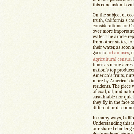
this conclusion is val
On the subject of ecol
truth; California’s c
considerations for Ca
over more important 
water. The article re
from other states, to 
their water, as soon 
goes to
urban uses
, 
Agricultural census
,
times as many acres 
nation’s top produce
America’s fruits, nuts
more by America’s tas
residents. The piece 
of coal, oil, and nat
sustainable nor quic
they fly in the face o
different or disconn
In many ways, Califor
Understanding this is
our shared challenges
dysfunctional state 