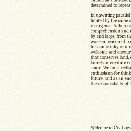
determined to repeat
In unwitting parallel 
limited by the same st
resurgence. Adherence
comprehension and re
by and large, from the
was—a beacon of poss
for conformity or a r
welcome and encoura
that conserves land,
laurels or creature c
share. We must redisc
enthusiasm for think
future, and as an end
the responsibility of
Welcome to CiviLogi