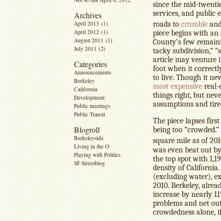
since the mid-twentie
services, and public 
Archives
April 2013
(1)
roads to
crumble
and
April 2012
(1)
piece begins with an
August 2011
(1)
County’s few remaini
July 2011
(2)
tacky subdivision,” “s
article may venture in
Categories
foot when it correctl
Announcements
to live. Though it nev
Berkeley
most expensive
real-e
California
things right, but neve
Development
assumptions and tire
Public meetings
Public Transit
The piece lapses firs
Blogroll
being too “crowded.” 
Berkeleyside
square mile as of 201
Living in the O
was even beat out by
Playing with Politics
the top spot with 1,
SF Streesblog
density of California
(excluding water), e
2010. Berkeley, alrea
increase by nearly 11
problems and net out
crowdedness alone, if 