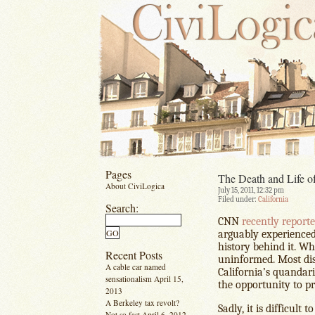
Pages
The Death and Life of
About CiviLogica
July 15, 2011, 12:32 pm
Filed under:
California
Search:
CNN
recently report
arguably experienced 
history behind it. Wha
Recent Posts
uninformed. Most disa
A cable car named
California’s quandari
sensationalism
April 15,
the opportunity to pr
2013
A Berkeley tax revolt?
Sadly, it is difficult
Not so fast
April 6, 2012