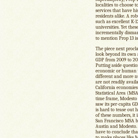
localities to choose 
services that have h
residents alike. A rob
such as excellent K-1
universities. Yet the
incrementally dismant
to mention Prop 13 i
The piece next procla
look beyond its own 
GDP from 2009 to 201
Putting aside questi
economic or human wel
different and more n
are not readily avail
California economie
Statistical Area (MSA
time frame, Modesto 
saw its per-capita G
is hard to tease out
of these numbers, it 
San Francisco MSA be
Austin and Modesto. 
have to conclude tha
to make places like 