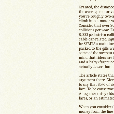
Granted, the distance
the average motor-vehi
you’re roughly two-a
climb into a motor-v
Consider that over 2
collisions
per year
. E
8,000 pedestrian col
cable car-related inj
be SFMTA’s main focu
packed to the gills 
some of the steepest
mind that riders are
and a baby/frappuccin
actually
lower
than t
The article states th
argument there. Give
to say that 85% of ri
fare. To be conservat
Altogether this yield
fares, or an estimate
When you consider th
money from the line th