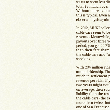
starts to seem less di
total $8 million over
Without more extensiv
this is typical. Even
closer analysis again
In 2012, MUNI collect
cable cars seem to be
revenue. Meanwhile, i
payouts over three ye
period, you get 22.2%
than their fare share
the cable cars and *a
shocking.
With 204 million rid
annual ridership. The
much in settlement p
revenue per rider. If
two years might not 
on average, then sud
liability than the re
the cable cars (the e
more than twice that
one of San Francisco’