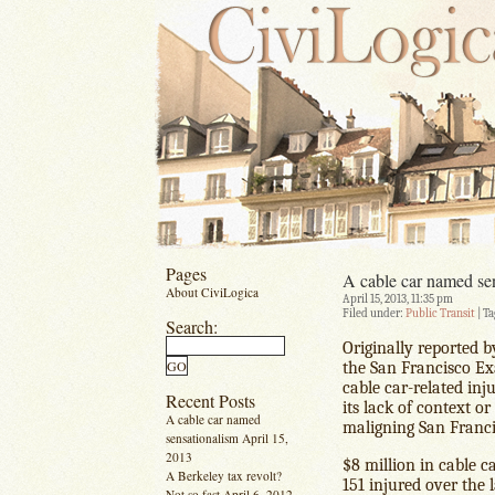
Pages
A cable car named se
About CiviLogica
April 15, 2013, 11:35 pm
Filed under:
Public Transit
| Ta
Search:
Originally reported 
the San Francisco E
cable car-related inju
Recent Posts
its lack of context o
A cable car named
maligning San Franci
sensationalism
April 15,
2013
$8 million in cable c
A Berkeley tax revolt?
151 injured over the l
Not so fast
April 6, 2012