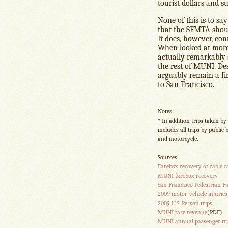
tourist dollars and 
None of this is to sa
that the SFMTA shoul
It does, however, cont
When looked at more c
actually remarkably s
the rest of MUNI. Des
arguably remain a fina
to San Francisco.
Notes:
* In addition trips taken by
includes all trips by public 
and motorcycle.
Sources:
Farebox recovery of cable c
MUNI farebox recovery
San Francisco Pedestrian Fat
2009 motor-vehicle injuries
2009 U.S. Person trips
MUNI fare revenue
(PDF)
MUNI annual passenger tri