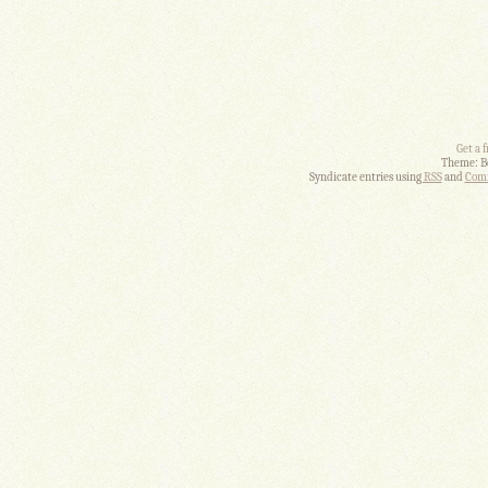
Get a 
Theme: B
Syndicate entries using
RSS
and
Comm