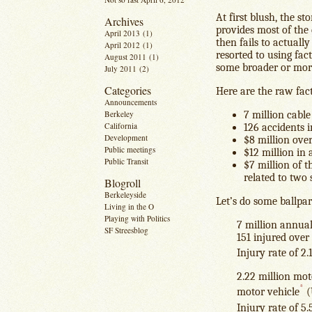
At first blush, the st
Archives
provides most of the 
April 2013
(1)
then fails to actuall
April 2012
(1)
resorted to using fac
August 2011
(1)
some broader or mor
July 2011
(2)
Categories
Here are the raw facts
Announcements
Berkeley
7 million cable
California
126 accidents i
Development
$8 million over
Public meetings
$12 million in 
Public Transit
$7 million of t
related to two 
Blogroll
Berkeleyside
Let’s do some ballpa
Living in the O
Playing with Politics
7 million annual
SF Streesblog
151 injured over
Injury rate of 2
2.22 million moto
*
motor vehicle
(
Injury rate of 5