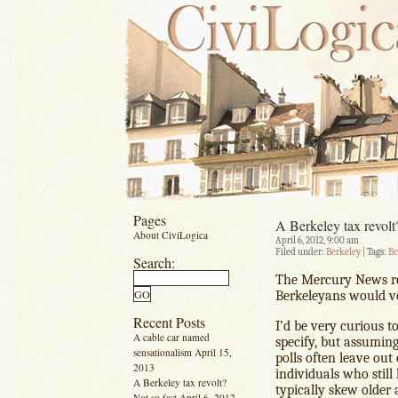
Pages
A Berkeley tax revolt
About CiviLogica
April 6, 2012, 9:00 am
Filed under:
Berkeley
| Tags:
Be
Search:
The Mercury News r
Berkeleyans would vo
Recent Posts
I’d be very curious t
A cable car named
specify, but assuming
sensationalism
April 15,
polls often leave ou
2013
individuals who still
A Berkeley tax revolt?
typically skew older 
Not so fast
April 6, 2012