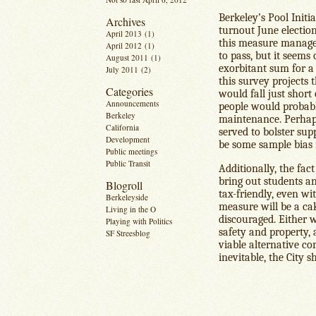
Berkeley’s Pool Initi
Archives
turnout June electio
April 2013
(1)
this measure managed
April 2012
(1)
to pass, but it seems
August 2011
(1)
exorbitant sum for a
July 2011
(2)
this survey projects 
Categories
would fall just short 
Announcements
people would probabl
Berkeley
maintenance. Perhaps
California
served to bolster sup
Development
be some sample bias i
Public meetings
Public Transit
Additionally, the fac
bring out students a
Blogroll
tax-friendly, even wi
Berkeleyside
measure will be a cak
Living in the O
discouraged. Either w
Playing with Politics
safety and property, 
SF Streesblog
viable alternative co
inevitable, the City 