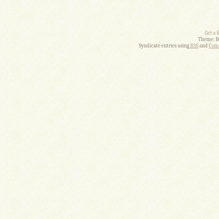
Get a 
Theme: B
Syndicate entries using
RSS
and
Comm