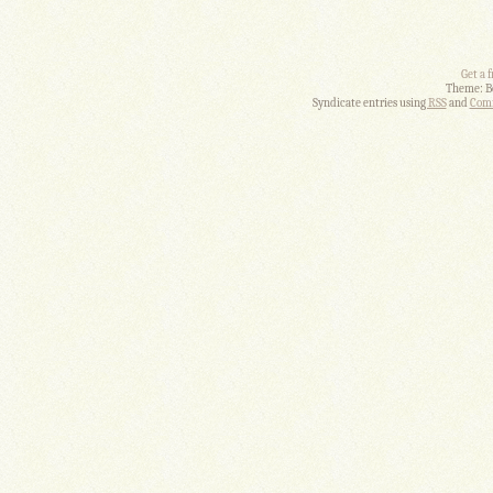
Get a 
Theme: B
Syndicate entries using
RSS
and
Comm