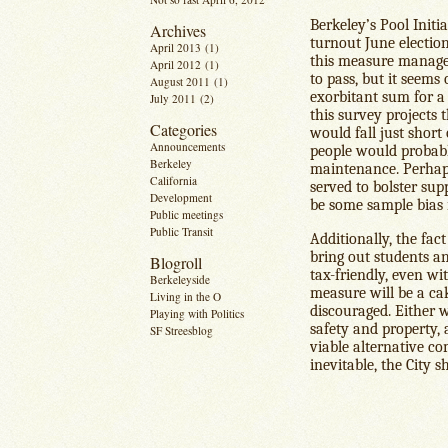
Berkeley’s Pool Initi
Archives
turnout June electio
April 2013
(1)
this measure managed
April 2012
(1)
to pass, but it seems
August 2011
(1)
exorbitant sum for a
July 2011
(2)
this survey projects 
Categories
would fall just short 
Announcements
people would probabl
Berkeley
maintenance. Perhaps
California
served to bolster sup
Development
be some sample bias i
Public meetings
Public Transit
Additionally, the fac
bring out students a
Blogroll
tax-friendly, even wi
Berkeleyside
measure will be a cak
Living in the O
discouraged. Either w
Playing with Politics
safety and property, 
SF Streesblog
viable alternative co
inevitable, the City 