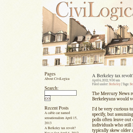
Pages
A Berkeley tax revolt
About CiviLogica
April 6, 2012, 9:00 am
Filed under:
Berkeley
| Tags:
Be
Search:
The Mercury News r
Berkeleyans would vo
Recent Posts
I’d be very curious t
A cable car named
specify, but assuming
sensationalism
April 15,
polls often leave ou
2013
individuals who still
A Berkeley tax revolt?
typically skew older 
Not so fast
April 6, 2012