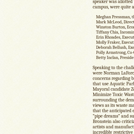
speaker was allotted
campus, were quite a
Meghan Pressman, th
Mark McLeod, Directo
Winston Burton, Econ
Tiffany Chia, Incom
Erin Rhoades, Execut
Molly Fraker, Execut
Deborah Bellush, Exe
Polly Armstrong, Co
Betty Inclan, Preside
Speaking to the chall
were Norman LaForce,
concerns regarding b
that use Aquatic Par
Mayoral candidate Z
Minimize Toxic Waste.
surrounding the demol
views as its waste m
that the anticipated
“pipe dreams” and sug
Bronstein also critic
artists and manufac
incredibly restrictive